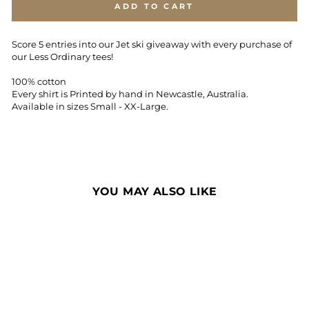
ADD TO CART
Score 5 entries into our Jet ski giveaway with every purchase of
our Less Ordinary tees!
100% cotton
Every shirt is Printed by hand in Newcastle, Australia.
Available in sizes Small - XX-Large.
YOU MAY ALSO LIKE
Sale