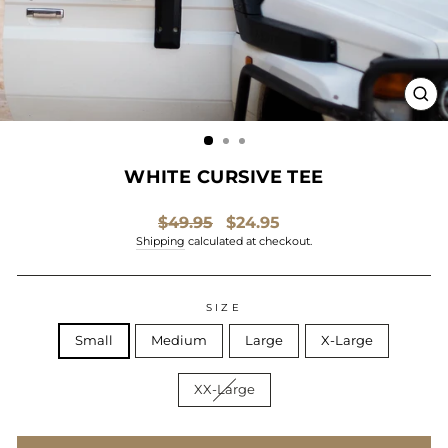
CL
(ES
WHITE CURSIVE TEE
Regular
Sale
$49.95
$24.95
price
price
Shipping
calculated at checkout.
SIZE
Small
Medium
Large
X-Large
XX-Large