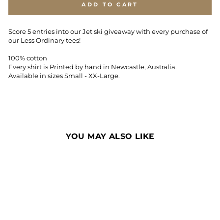
ADD TO CART
Score 5 entries into our Jet ski giveaway with every purchase of
our Less Ordinary tees!
100% cotton
Every shirt is Printed by hand in Newcastle, Australia.
Available in sizes Small - XX-Large.
YOU MAY ALSO LIKE
Sale