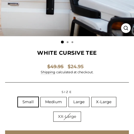
CL
(ES
WHITE CURSIVE TEE
Regular
Sale
$49.95
$24.95
price
price
Shipping
calculated at checkout.
SIZE
Small
Medium
Large
X-Large
XX-Large